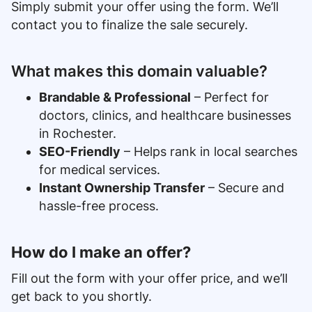
Simply submit your offer using the form. We’ll
contact you to finalize the sale securely.
What makes this domain valuable?
Brandable & Professional
– Perfect for
doctors, clinics, and healthcare businesses
in Rochester.
SEO-Friendly
– Helps rank in local searches
for medical services.
Instant Ownership Transfer
– Secure and
hassle-free process.
How do I make an offer?
Fill out the form with your offer price, and we’ll
get back to you shortly.