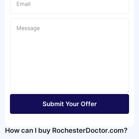
Submit Your Offer
How can I buy RochesterDoctor.com?