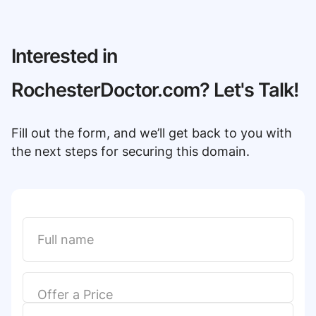
Interested in
RochesterDoctor.com? Let's Talk!
Fill out the form, and we’ll get back to you with
the next steps for securing this domain.